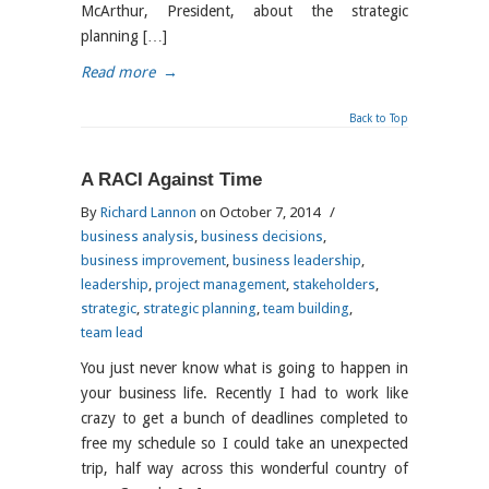
McArthur, President, about the strategic
planning […]
Read more
→
Back to Top
A RACI Against Time
By
Richard Lannon
on October 7, 2014
/
business analysis
,
business decisions
,
business improvement
,
business leadership
,
leadership
,
project management
,
stakeholders
,
strategic
,
strategic planning
,
team building
,
team lead
You just never know what is going to happen in
your business life. Recently I had to work like
crazy to get a bunch of deadlines completed to
free my schedule so I could take an unexpected
trip, half way across this wonderful country of