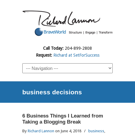
Call Today:
204-899-2808
Request:
Richard at SetForSuccess
business decisions
6 Business Things I Learned from
Taking a Blogging Break
By
Richard Lannon
on June 4, 2018
/
business
,