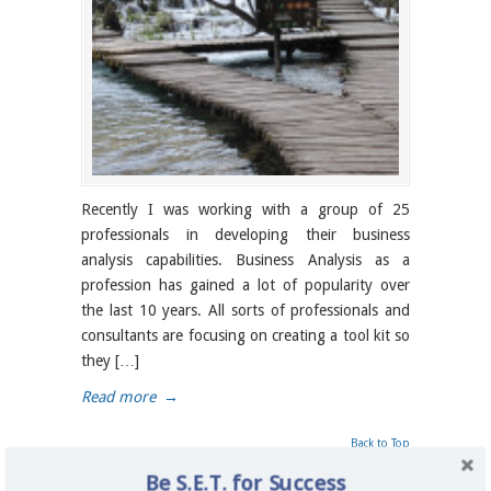
Recently I was working with a group of 25
professionals in developing their business
analysis capabilities. Business Analysis as a
profession has gained a lot of popularity over
the last 10 years. All sorts of professionals and
consultants are focusing on creating a tool kit so
they […]
Read more
→
Back to Top
Be S.E.T. for Success