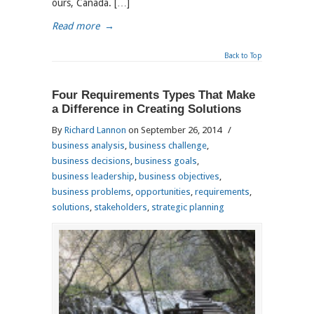
ours, Canada. […]
Read more
→
Back to Top
Four Requirements Types That Make
a Difference in Creating Solutions
By
Richard Lannon
on September 26, 2014
/
business analysis
,
business challenge
,
business decisions
,
business goals
,
business leadership
,
business objectives
,
business problems
,
opportunities
,
requirements
,
solutions
,
stakeholders
,
strategic planning