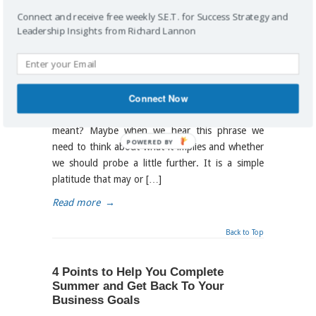
What Do Your Words Say About Your
Connect and receive free weekly S.E.T. for Success Strategy and
Business Direction?
Leadership Insights from Richard Lannon
By
Richard Lannon
on September 24, 2014
/
business analysis
,
business decisions
,
strategic
,
strategic planning
Connect Now
It’s all Good! How many times have you heard
this statement and wondered what it really
meant? Maybe when we hear this phrase we
POWERED BY
need to think about what it implies and whether
we should probe a little further. It is a simple
platitude that may or […]
Read more
→
Back to Top
4 Points to Help You Complete
Summer and Get Back To Your
Business Goals