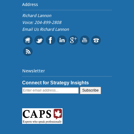
Address
Richard Lannon
Voice: 204-899-2808
Email Us
Richard Lannon
Newsletter
Connect for Strategy Insights