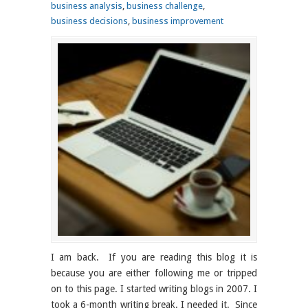
business analysis
,
business challenge
,
business decisions
,
business improvement
I am back. If you are reading this blog it is
because you are either following me or tripped
on to this page. I started writing blogs in 2007. I
took a 6-month writing break. I needed it. Since