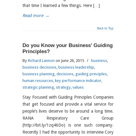
that time I learned a few things. Here […]
Read more
→
Back to Top
Do you Know your Business’ Guiding
Principles?
By
Richard Lannon
on June 26, 2015
/
business
,
business decisions
,
business leadership
,
business planning
,
decisions
,
guiding principles
,
human resources
,
key performance indicator
,
strategic planning
,
strategy
,
values
Stay Focused with Guiding Principles Companies
that get focused and provide a vital service for
people’s lives deserve to be around a long time.
RANA Respiratory Care Group
(http://bit.ly/1zq46Do) is one such company.
Recently I had the opportunity to interview Cory