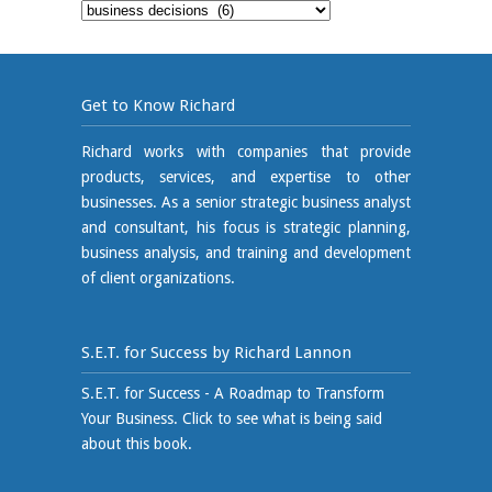
Blog
Category
Get to Know Richard
Richard works with companies that provide
products, services, and expertise to other
businesses. As a senior strategic business analyst
and consultant, his focus is strategic planning,
business analysis, and training and development
of client organizations.
S.E.T. for Success by Richard Lannon
S.E.T. for Success - A Roadmap to Transform
Your Business. Click to see what is being said
about this book.