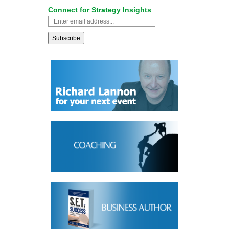
Connect for Strategy Insights