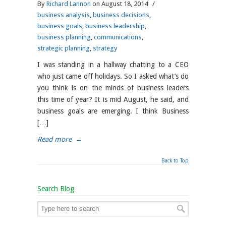
By
Richard Lannon
on August 18, 2014
/
business analysis
,
business decisions
,
business goals
,
business leadership
,
business planning
,
communications
,
strategic planning
,
strategy
I was standing in a hallway chatting to a CEO
who just came off holidays. So I asked what’s do
you think is on the minds of business leaders
this time of year? It is mid August, he said, and
business goals are emerging. I think Business
[…]
Read more
→
Back to Top
Search Blog