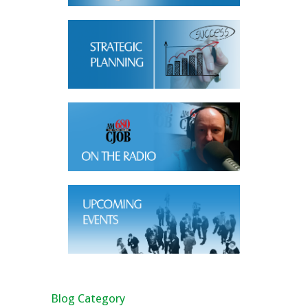
Blog Category