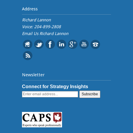
Address
Richard Lannon
Voice: 204-899-2808
Email Us
Richard Lannon
Newsletter
Connect for Strategy Insights