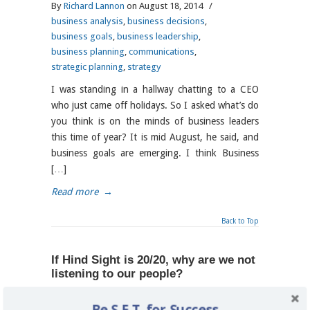
By
Richard Lannon
on August 18, 2014
/
business analysis
,
business decisions
,
business goals
,
business leadership
,
business planning
,
communications
,
strategic planning
,
strategy
I was standing in a hallway chatting to a CEO
who just came off holidays. So I asked what’s do
you think is on the minds of business leaders
this time of year? It is mid August, he said, and
business goals are emerging. I think Business
[…]
Read more
→
Back to Top
If Hind Sight is 20/20, why are we not
listening to our people?
By
Richard Lannon
on June 4, 2014
/
Be S.E.T. for Success
business analysis
,
business planning
,