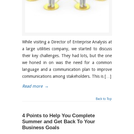
While visiting a Director of Enterprise Analysis at
a large utilities company, we started to discuss
their key challenges. They had lots, but the one
we honed in on was the need for a common
language and a communication plan to improve
communications among stakeholders. This is […]
Read more
→
Back to Top
4 Points to Help You Complete
Summer and Get Back To Your
Business Goals