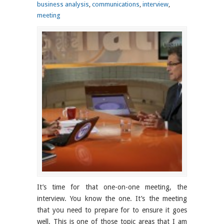
business analysis
,
communications
,
interview
,
meeting
It’s time for that one-on-one meeting, the
interview. You know the one. It’s the meeting
that you need to prepare for to ensure it goes
well. This is one of those topic areas that I am