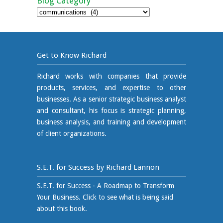
Blog Category
Blog
Category
Get to Know Richard
Richard works with companies that provide
products, services, and expertise to other
businesses. As a senior strategic business analyst
and consultant, his focus is strategic planning,
business analysis, and training and development
of client organizations.
S.E.T. for Success by Richard Lannon
S.E.T. for Success - A Roadmap to Transform
Your Business. Click to see what is being said
about this book.