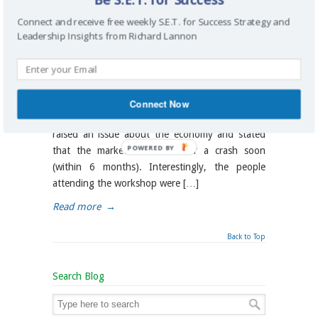
communications
,
facilitation
,
human resources
,
Connect and receive free weekly S.E.T. for Success Strategy and
planning
,
project management
,
project manager
,
Leadership Insights from Richard Lannon
strategic
,
strategic planning
,
strategy
,
talent management
,
technology
In June 2008, while I was teaching a three day
workshop on facilitation and gathering and
Connect Now
documenting business requirements, someone
raised an issue about the economy and stated
POWERED BY
that the market is headed for a crash soon
(within 6 months). Interestingly, the people
attending the workshop were […]
Read more
→
Back to Top
Search Blog