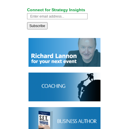
Connect for Strategy Insights