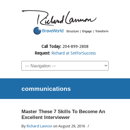
Call Today:
204-899-2808
Request:
Richard at SetForSuccess
communications
Master These 7 Skills To Become An
Excellent Interviewer
By
Richard Lannon
on August 29, 2016
/