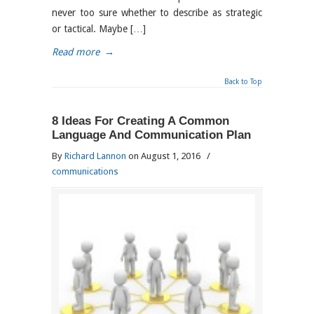
never too sure whether to describe as strategic
or tactical. Maybe […]
Read more
→
Back to Top
8 Ideas For Creating A Common
Language And Communication Plan
By
Richard Lannon
on August 1, 2016
/
communications