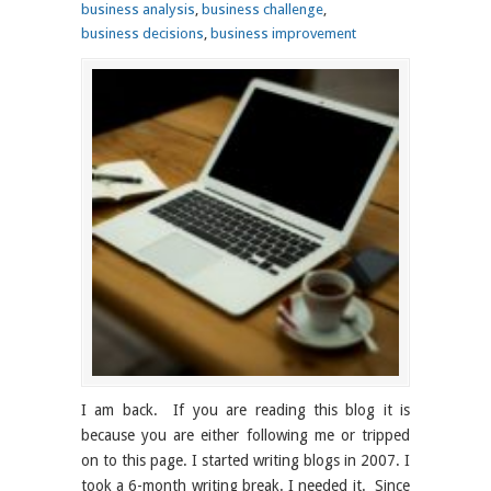
business analysis
,
business challenge
,
business decisions
,
business improvement
I am back. If you are reading this blog it is
because you are either following me or tripped
on to this page. I started writing blogs in 2007. I
took a 6-month writing break. I needed it. Since