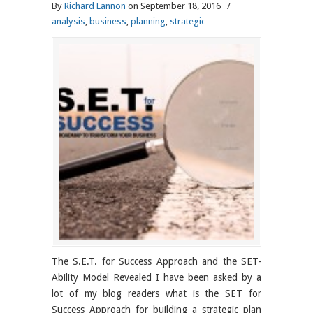
By
Richard Lannon
on September 18, 2016
/
analysis
,
business
,
planning
,
strategic
The S.E.T. for Success Approach and the SET-
Ability Model Revealed I have been asked by a
lot of my blog readers what is the SET for
Success Approach for building a strategic plan