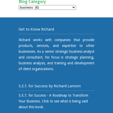
Blog Category
Blog
Category
Get to Know Richard
Richard works with companies that provide
products, services, and expertise to other
businesses. As a senior strategic business analyst
and consultant, his focus is strategic planning,
business analysis, and training and development
of client organizations.
S.E.T. for Success by Richard Lannon
S.E.T. for Success - A Roadmap to Transform
Your Business. Click to see what is being said
about this book.