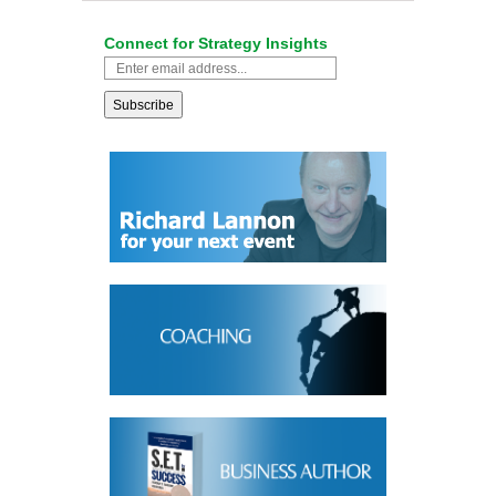
Connect for Strategy Insights