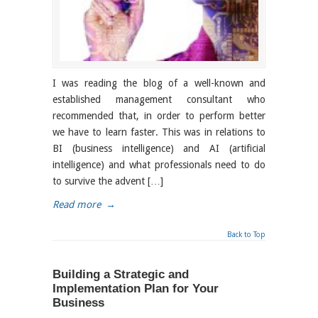
I was reading the blog of a well-known and
established management consultant who
recommended that, in order to perform better
we have to learn faster. This was in relations to
BI (business intelligence) and AI (artificial
intelligence) and what professionals need to do
to survive the advent […]
Read more
→
Back to Top
Building a Strategic and
Implementation Plan for Your
Business