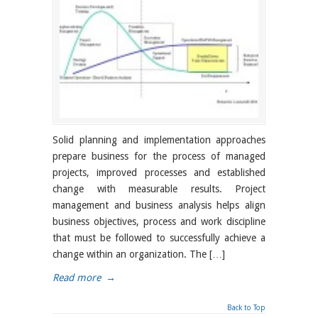
Solid planning and implementation approaches
prepare business for the process of managed
projects, improved processes and established
change with measurable results. Project
management and business analysis helps align
business objectives, process and work discipline
that must be followed to successfully achieve a
change within an organization. The […]
Read more
→
Back to Top