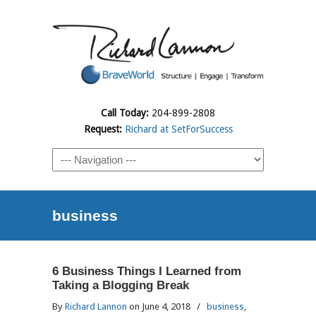
Call Today:
204-899-2808
Request:
Richard at SetForSuccess
business
6 Business Things I Learned from
Taking a Blogging Break
By
Richard Lannon
on June 4, 2018
/
business
,