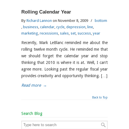
Rolling Calendar Year
By
Richard Lannon
on November 8, 2009
/
bottom
,
business
,
calendar
,
cycle
,
depression
,
line
,
marketing
,
recessions
,
sales
,
set
,
success
,
year
Recently, Mark LeBlanc reminded me about the
rolling twelve month cycle. He reminded me that
we should forget the calendar year and stop
thinking that 2010 is where it is at. Well, I can’t
agree more. Looking past the regular fiscal year
provides creativity and opportunity thinking. […]
Read more
→
Back to Top
Search Blog