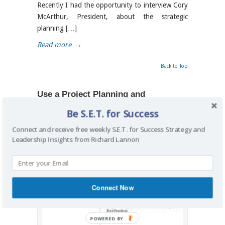
Recently I had the opportunity to interview Cory
McArthur, President, about the strategic
planning […]
Read more
→
Back to Top
Use a Project Planning and
Implementation Approach to Create
Be S.E.T. for Success
Change
Connect and receive free weekly S.E.T. for Success Strategy and
By
Richard Lannon
on May 20, 2015
/
business
,
Leadership Insights from Richard Lannon
business analysis
,
direction
,
implementation
,
project management
,
roadmap
,
strategy
Connect Now
POWERED BY