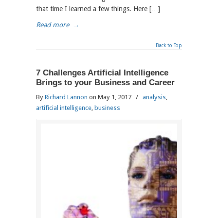
that time I learned a few things. Here […]
Read more
→
Back to Top
7 Challenges Artificial Intelligence
Brings to your Business and Career
By
Richard Lannon
on May 1, 2017
/
analysis
,
artificial intelligence
,
business