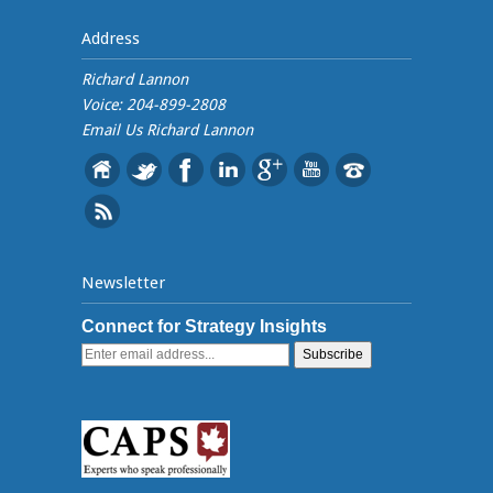
Address
Richard Lannon
Voice: 204-899-2808
Email Us
Richard Lannon
Newsletter
Connect for Strategy Insights