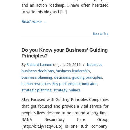
and an action roadmap. I have often hesitated
to write this blog as I […]
Read more
→
Back to Top
Do you Know your Business’ Guiding
Principles?
By
Richard Lannon
on June 26, 2015
/
business
,
business decisions
,
business leadership
,
business planning
,
decisions
,
guiding principles
,
human resources
,
key performance indicator
,
strategic planning
,
strategy
,
values
Stay Focused with Guiding Principles Companies
that get focused and provide a vital service for
people’s lives deserve to be around a long time.
RANA Respiratory Care Group
(http://bit.ly/1zq46Do) is one such company.