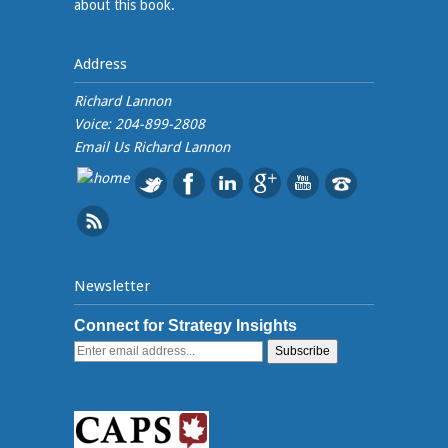
about this book.
Address
Richard Lannon
Voice: 204-899-2808
Email Us
Richard Lannon
Newsletter
Connect for Strategy Insights