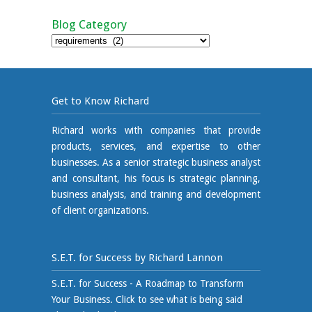
Blog Category
Blog
Category
Get to Know Richard
Richard works with companies that provide
products, services, and expertise to other
businesses. As a senior strategic business analyst
and consultant, his focus is strategic planning,
business analysis, and training and development
of client organizations.
S.E.T. for Success by Richard Lannon
S.E.T. for Success - A Roadmap to Transform
Your Business. Click to see what is being said