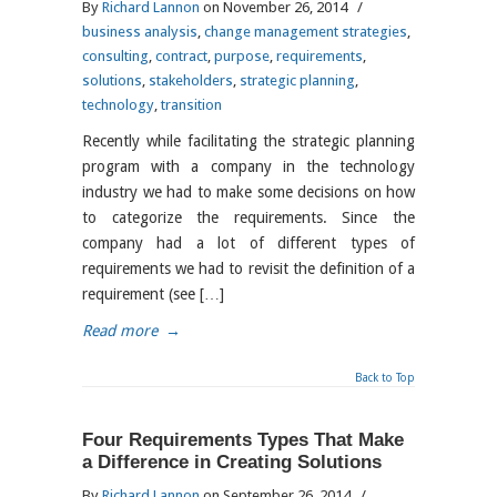
By
Richard Lannon
on November 26, 2014
/
business analysis
,
change management strategies
,
consulting
,
contract
,
purpose
,
requirements
,
solutions
,
stakeholders
,
strategic planning
,
technology
,
transition
Recently while facilitating the strategic planning
program with a company in the technology
industry we had to make some decisions on how
to categorize the requirements. Since the
company had a lot of different types of
requirements we had to revisit the definition of a
requirement (see […]
Read more
→
Back to Top
Four Requirements Types That Make
a Difference in Creating Solutions
By
Richard Lannon
on September 26, 2014
/