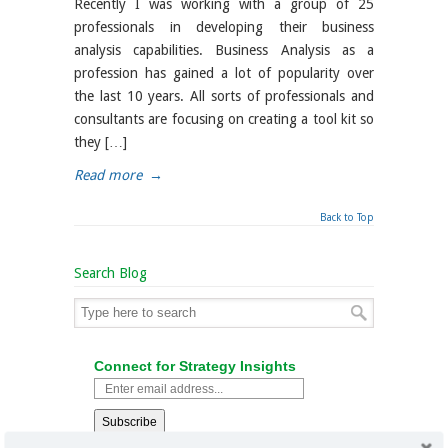
Recently I was working with a group of 25
professionals in developing their business
analysis capabilities. Business Analysis as a
profession has gained a lot of popularity over
the last 10 years. All sorts of professionals and
consultants are focusing on creating a tool kit so
they […]
Read more
→
Back to Top
Search Blog
Connect for Strategy Insights