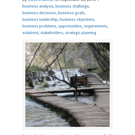
business analysis
,
business challenge
,
business decisions
,
business goals
,
business leadership
,
business objectives
,
business problems
,
opportunities
,
requirements
,
solutions
,
stakeholders
,
strategic planning