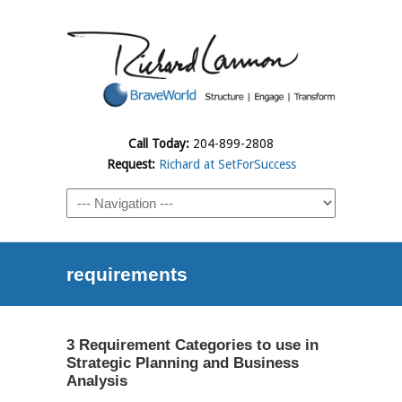
Call Today:
204-899-2808
Request:
Richard at SetForSuccess
requirements
3 Requirement Categories to use in
Strategic Planning and Business
Analysis