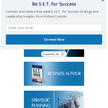
Be S.E.T. for Success
Connect and receive free weekly S.E.T. for Success Strategy and
Leadership Insights from Richard Lannon
Connect Now
POWERED BY