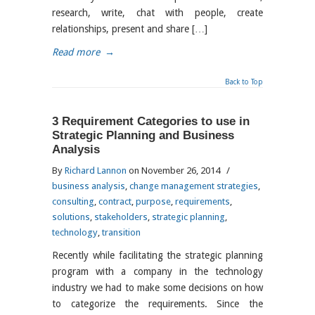
research, write, chat with people, create
relationships, present and share […]
Read more
→
Back to Top
3 Requirement Categories to use in
Strategic Planning and Business
Analysis
By
Richard Lannon
on November 26, 2014
/
business analysis
,
change management strategies
,
consulting
,
contract
,
purpose
,
requirements
,
solutions
,
stakeholders
,
strategic planning
,
technology
,
transition
Recently while facilitating the strategic planning
program with a company in the technology
industry we had to make some decisions on how
to categorize the requirements. Since the