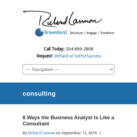
Call Today:
204-899-2808
Request:
Richard at SetForSuccess
consulting
6 Ways the Business Analyst Is Like a
Consultant
By
Richard Lannon
on September 12, 2016
/