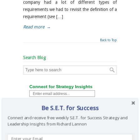
company had a lot of different types of
requirements we had to revisit the definition of a
requirement (see […]
Read more
→
Back to Top
Search Blog
Connect for Strategy Insights
Be S.E.T. for Success
Connect and receive free weekly S.E.T. for Success Strategy and
Leadership Insights from Richard Lannon