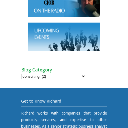
Blog Category
Blog
Category
Get to Know Richard
Richard works with companies that provide
products, services, and expertise to other
businesses. As a senior strategic business analyst