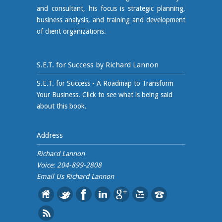
and consultant, his focus is strategic planning,
business analysis, and training and development
of client organizations.
S.E.T. for Success by Richard Lannon
S.E.T. for Success - A Roadmap to Transform
Your Business. Click to see what is being said
about this book.
Address
Richard Lannon
Voice: 204-899-2808
Email Us
Richard Lannon