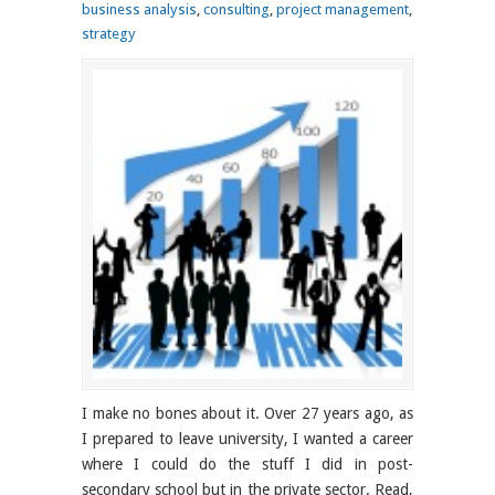
business analysis
,
consulting
,
project management
,
strategy
I make no bones about it. Over 27 years ago, as
I prepared to leave university, I wanted a career
where I could do the stuff I did in post-
secondary school but in the private sector. Read,