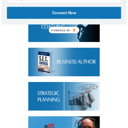
Connect Now
POWERED BY