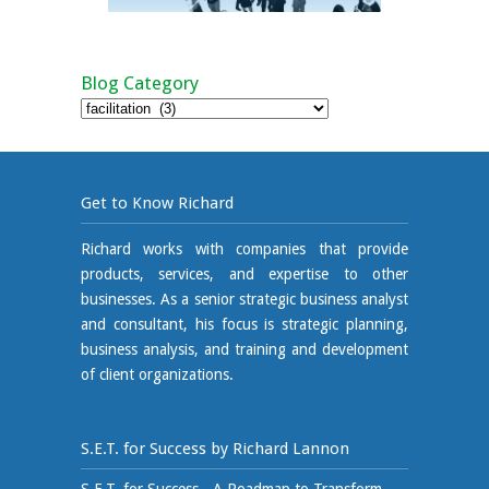
Blog Category
Blog
Category
Get to Know Richard
Richard works with companies that provide
products, services, and expertise to other
businesses. As a senior strategic business analyst
and consultant, his focus is strategic planning,
business analysis, and training and development
of client organizations.
S.E.T. for Success by Richard Lannon