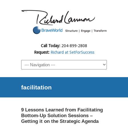
Call Today:
204-899-2808
Request:
Richard at SetForSuccess
facilitation
9 Lessons Learned from Facilitating
Bottom-Up Solution Sessions –
Getting it on the Strategic Agenda