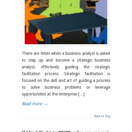
There are times when a business analyst is asked
to step up and become a strategic business
analyst, effectively guiding the strategic
facilitation process. Strategic facilitation is
focused on the skill and art of guiding a process
to solve business problems or leverage
opportunities at the enterprise […]
Read more
→
Back to Top