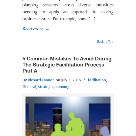
planning sessions across diverse industries
needing to apply an approach to solving
business issues. For example, some […]
Read more
→
Back to Top
5 Common Mistakes To Avoid During
The Strategic Facilitation Process:
Part A
By
Richard Lannon
on July 3, 2016
/
facilitation
,
General
,
strategic planning