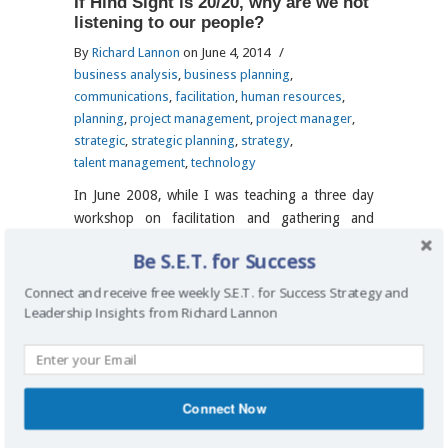
If Hind Sight is 20/20, why are we not
listening to our people?
By
Richard Lannon
on June 4, 2014
/
business analysis
,
business planning
,
communications
,
facilitation
,
human resources
,
planning
,
project management
,
project manager
,
strategic
,
strategic planning
,
strategy
,
talent management
,
technology
In June 2008, while I was teaching a three day
workshop on facilitation and gathering and
documenting business requirements, someone
Be S.E.T. for Success
raised an issue about the economy and stated
that the market is headed for a crash soon
Connect and receive free weekly S.E.T. for Success Strategy and
(within 6 months). Interestingly, the people
Leadership Insights from Richard Lannon
attending the workshop were […]
Read more
→
Connect Now
Back to Top