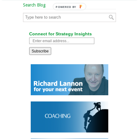
Search Blog
POWERED BY
Connect for Strategy Insights