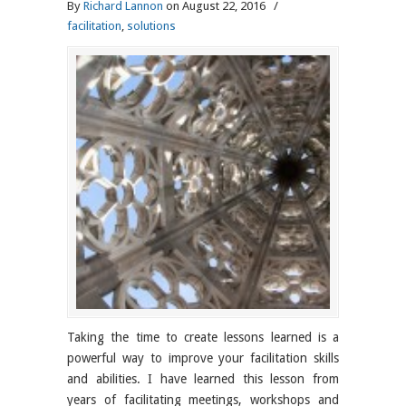
By
Richard Lannon
on August 22, 2016
/
facilitation
,
solutions
Taking the time to create lessons learned is a
powerful way to improve your facilitation skills
and abilities. I have learned this lesson from
years of facilitating meetings, workshops and