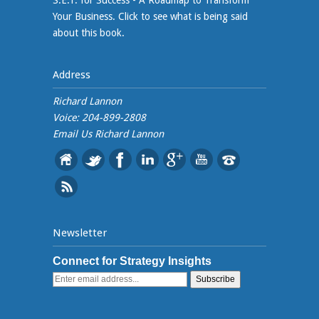
S.E.T. for Success - A Roadmap to Transform
Your Business. Click to see what is being said
about this book.
Address
Richard Lannon
Voice: 204-899-2808
Email Us
Richard Lannon
Newsletter
Connect for Strategy Insights