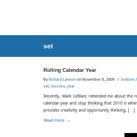
set
Rolling Calendar Year
By
Richard Lannon
on November 8, 2009
/
bottom
,
set
,
success
,
year
Recently, Mark LeBlanc reminded me about the ro
calendar year and stop thinking that 2010 is where 
provides creativity and opportunity thinking. […]
Read more
→