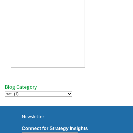
Blog Category
Blog
Category
Newsletter
Connect for Strategy Insights