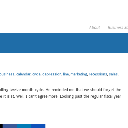
About
Business So
business
,
calendar
,
cycle
,
depression
,
line
,
marketing
,
recessions
,
sales
,
lling twelve month cycle. He reminded me that we should forget the
it is at. Well, I can’t agree more. Looking past the regular fiscal year