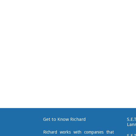
Get to Know Richard
S.E.
Lan
Richard works with companies that
S.E.