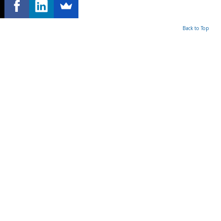
Back to Top