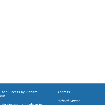
T. for Success by Richard
Address
non
Richard Lannon
T. for Success - A Roadmap to