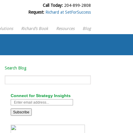
Call Today:
204-899-2808
Request:
Richard at SetForSuccess
lutions
Richard’s Book
Resources
Blog
Search Blog
Connect for Strategy Insights