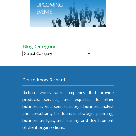
Blog Category
Blog
Category
Get to Know Richard
Richard works with companies that provide
products, services, and expertise to other
businesses. As a senior strategic business analyst
and consultant, his focus is strategic planning,
business analysis, and training and development
of client organizations.