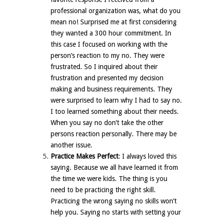
professional organization was, what do you
mean no! Surprised me at first considering
they wanted a 300 hour commitment. In
this case I focused on working with the
person’s reaction to my no. They were
frustrated. So I inquired about their
frustration and presented my decision
making and business requirements. They
were surprised to learn why I had to say no.
I too learned something about their needs.
When you say no don’t take the other
persons reaction personally. There may be
another issue.
Practice Makes Perfect
: I always loved this
saying. Because we all have learned it from
the time we were kids. The thing is you
need to be practicing the right skill.
Practicing the wrong saying no skills won’t
help you. Saying no starts with setting your