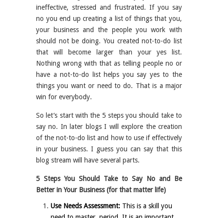
ineffective, stressed and frustrated. If you say
no you end up creating a list of things that you,
your business and the people you work with
should not be doing. You created not-to-do list
that will become larger than your yes list.
Nothing wrong with that as telling people no or
have a not-to-do list helps you say yes to the
things you want or need to do. That is a major
win for everybody.
So let’s start with the 5 steps you should take to
say no. In later blogs I will explore the creation
of the not-to-do list and how to use if effectively
in your business. I guess you can say that this
blog stream will have several parts.
5 Steps You Should Take to Say No and Be
Better in Your Business (for that matter life)
Use Needs Assessment:
This is a skill you
need to master, period. It is an important