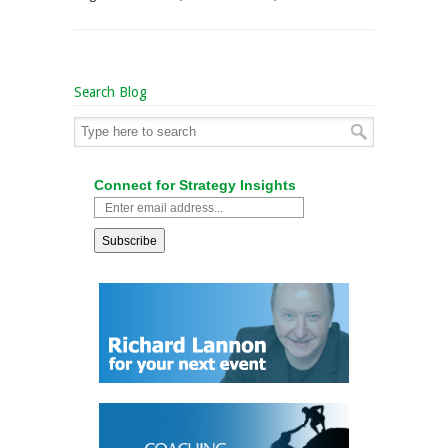
Search Blog
Connect for Strategy Insights