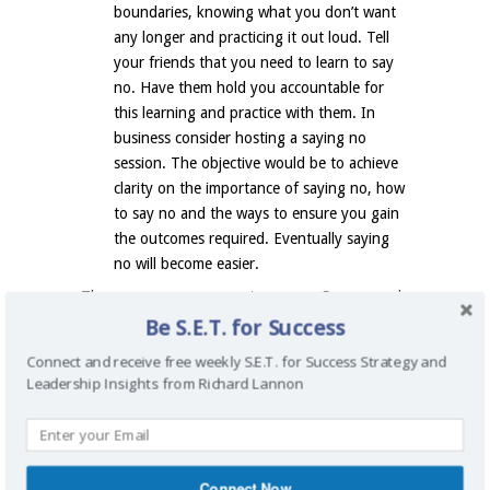
boundaries, knowing what you don’t want
any longer and practicing it out loud. Tell
your friends that you need to learn to say
no. Have them hold you accountable for
this learning and practice with them. In
business consider hosting a saying no
session. The objective would be to achieve
clarity on the importance of saying no, how
to say no and the ways to ensure you gain
the outcomes required. Eventually saying
no will become easier.
There are many reasons to say no. Some people
Be S.E.T. for Success
find saying no a real challenge. Acknowledging
you have this difficulty is a good thing. You now
Connect and receive free weekly S.E.T. for Success Strategy and
have a place to start from to develop a set of
Leadership Insights from Richard Lannon
rules and boundaries that could work for you in
your business. To get clear on what is important
to you consider creating things-to-say-no-to-list.
Start by practicing saying no to those things
Connect Now