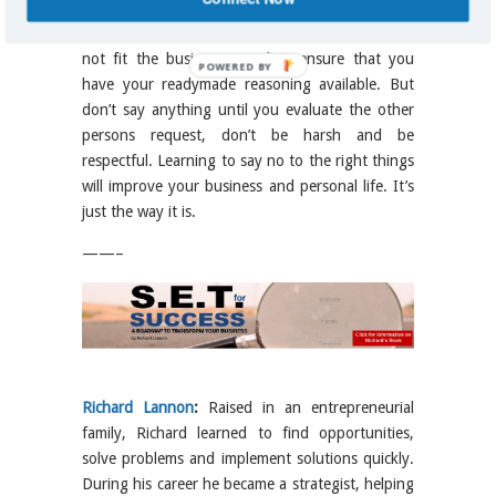
first. If an employee or business partner makes a
request of you or your organization that does
not fit the business mandate ensure that you
POWERED BY
have your readymade reasoning available. But
don’t say anything until you evaluate the other
persons request, don’t be harsh and be
respectful. Learning to say no to the right things
will improve your business and personal life. It’s
just the way it is.
——–
Richard Lannon
:
Raised in an entrepreneurial
family, Richard learned to find opportunities,
solve problems and implement solutions quickly.
During his career he became a strategist, helping