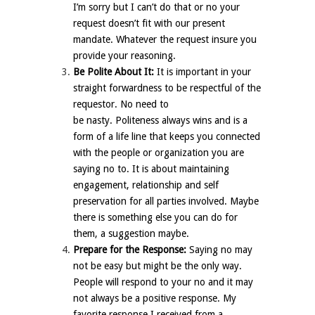
I’m sorry but I can’t do that or no your
request doesn’t fit with our present
mandate. Whatever the request insure you
provide your reasoning.
Be Polite About It:
It is important in your
straight forwardness to be respectful of the
requestor. No need to
be nasty. Politeness always wins and is a
form of a life line that keeps you connected
with the people or organization you are
saying no to. It is about maintaining
engagement, relationship and self
preservation for all parties involved. Maybe
there is something else you can do for
them, a suggestion maybe.
Prepare for the Response:
Saying no may
not be easy but might be the only way.
People will respond to your no and it may
not always be a positive response. My
favorite response I received from a