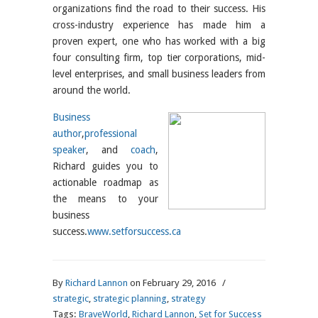
organizations find the road to their success. His
cross-industry experience has made him a
proven expert, one who has worked with a big
four consulting firm, top tier corporations, mid-
level enterprises, and small business leaders from
around the world.
Business
author
,
professional
speaker
, and
coach
,
Richard guides you to
actionable roadmap as
the means to your
business
success.
www.setforsuccess.ca
By
Richard Lannon
on February 29, 2016
/
strategic
,
strategic planning
,
strategy
Tags:
BraveWorld
,
Richard Lannon
,
Set for Success