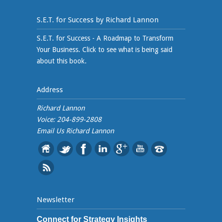
S.E.T. for Success by Richard Lannon
S.E.T. for Success - A Roadmap to Transform
Your Business. Click to see what is being said
about this book.
Address
Richard Lannon
Voice: 204-899-2808
Email Us
Richard Lannon
Newsletter
Connect for Strategy Insights