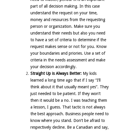
part of all decision making. In this case
understand the request on your time,
money and resources from the requesting
person or organization. Make sure you
understand their needs but also you need
to have a set of criteria to determine if the
request makes sense or not for you. Know
your boundaries and priories. Use a set of
criteria in the needs assessment and make
your decision accordingly.
Straight Up is Always Better:
My kids
learned a long time ago that if I say “I’ll
think about it that usually meant yes”. They
just needed to be patient. If they won’t
then it would be a no. I was teaching them
a lesson, I guess. That tactic is not always
the best approach. Business people need to
know where you stand. Don’t be afraid to
respectively decline. Be a Canadian and say,