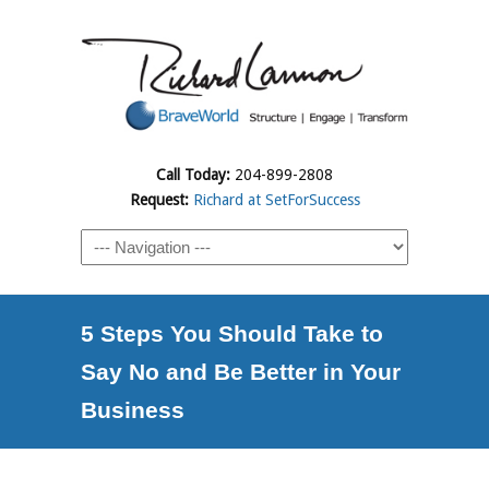
Call Today:
204-899-2808
Request:
Richard at SetForSuccess
5 Steps You Should Take to
Say No and Be Better in Your
Business