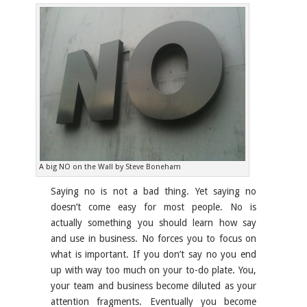
A big NO on the Wall by Steve Boneham
Saying no is not a bad thing. Yet saying no
doesn’t come easy for most people. No is
actually something you should learn how say
and use in business. No forces you to focus on
what is important. If you don’t say no you end
up with way too much on your to-do plate. You,
your team and business become diluted as your
attention fragments. Eventually you become