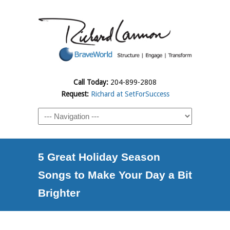
Call Today:
204-899-2808
Request:
Richard at SetForSuccess
5 Great Holiday Season
Songs to Make Your Day a Bit
Brighter