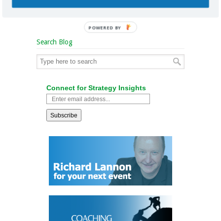
POWERED BY
Search Blog
Connect for Strategy Insights