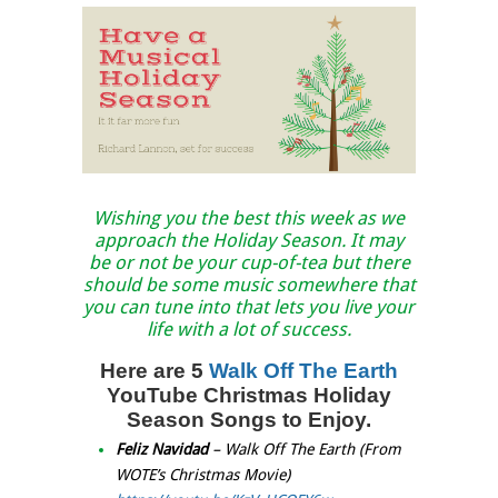
Wishing you the best this week as we
approach the Holiday Season. It may
be or not be your cup-of-tea but there
should be some music somewhere that
you can tune into that lets you live your
life with a lot of success.
Here are 5
Walk Off The Earth
YouTube Christmas Holiday
Season Songs to Enjoy.
Feliz Navidad
– Walk Off The Earth (From
WOTE’s Christmas Movie)