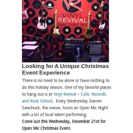
Looking for A Unique Christmas
Event Experience
There is no need to be alone or have nothing to
do this holiday season. One of my favorite places
to hang out is at
Vinyl Revival
–
Cafe, Records
and Rock School
. Every Wednesday Darren
Sawchuck, the owner, hosts an Open Mic Night
with a lot of local talent performing.
Come out this Wednesday, December 21st for
Open Mic Christmas Event.