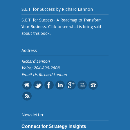
S.E.T. for Success by Richard Lannon
S.E.T. for Success - A Roadmap to Transform
Your Business. Click to see what is being said
about this book.
Address
Richard Lannon
Voice: 204-899-2808
Email Us
Richard Lannon
Newsletter
Connect for Strategy Insights