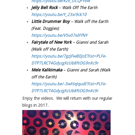
https://youtu.be/KzV_UCQFY6w
Jelly Bell Rock
– Walk Off The Earth
https://youtu.be/Y_23xi9ck10
Little Drummer Boy
– Walk off the Earth
(Feat. Doggies)
https://youtu.be/V5v07eIFfNY
Fairytale of New York
– Gianni and Sarah
(Walk off the Earth)
https://youtu.be/7gzJFwB0JzE?list=PLFe-
DTP7LRCT4GdyzgXcUb8ftOG9nXc9r
Mele Kalikimaka
– Gianni and Sarah (Walk
off the Earth)
https://youtu.be/-3wXteJqudI?list=PLFe-
DTP7LRCT4GdyzgXcUb8ftOG9nXc9r
Enjoy the videos. We will return with our regular
blogs in 2017.