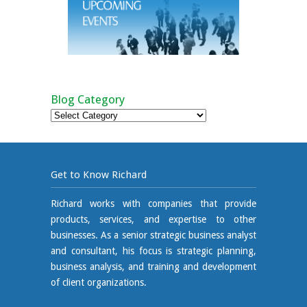
Blog Category
Blog
Category
Get to Know Richard
Richard works with companies that provide
products, services, and expertise to other
businesses. As a senior strategic business analyst
and consultant, his focus is strategic planning,
business analysis, and training and development
of client organizations.