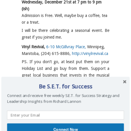
Wednesday, December 21st at 7 pm to 9 pm
(ish)
Admission is Free. Well, maybe buy a coffee, tea
or a treat.
I will be there celebrating a seasonal event. Be
great if you joined me.
Vinyl Revival,
6-10 McGillvray Place,
Winnipeg,
Manitoba, (204) 615-8886,
http://vinylrevival.ca
PS. If you don’t go, at least put them on your
Holiday List and go buy from them. Support a
great local business that invests in the musical
success of others.
Be S.E.T. for Success
MAP:
Vinyl Revival,
6-10 McGillvray
Connect and receive free weekly S.E.T. for Success Strategy and
Place, Winnipeg, Manitoba
Leadership Insights from Richard Lannon
By
Richard Lannon
on December 19, 2016
/
General
Connect Now