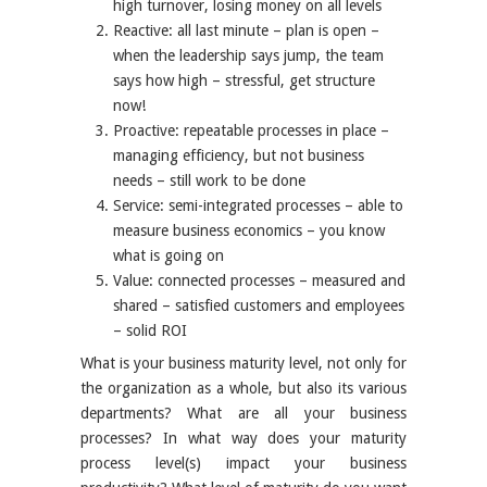
high turnover, losing money on all levels
Reactive: all last minute – plan is open –
when the leadership says jump, the team
says how high – stressful, get structure
now!
Proactive: repeatable processes in place –
managing efficiency, but not business
needs – still work to be done
Service: semi-integrated processes – able to
measure business economics – you know
what is going on
Value: connected processes – measured and
shared – satisfied customers and employees
– solid ROI
What is your business maturity level, not only for
the organization as a whole, but also its various
departments? What are all your business
processes? In what way does your maturity
process level(s) impact your business