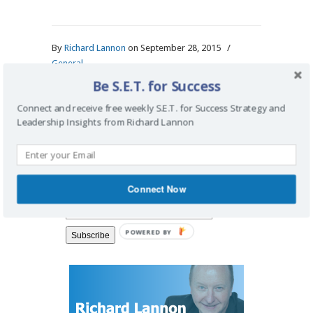
By
Richard Lannon
on September 28, 2015
/
General
Be S.E.T. for Success
Connect and receive free weekly S.E.T. for Success Strategy and
Leadership Insights from Richard Lannon
Search Blog
Connect Now
Connect for Strategy Insights
POWERED BY