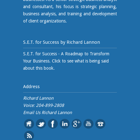
and consultant, his focus is strategic planning,
business analysis, and training and development
of client organizations.
S.E.T. for Success by Richard Lannon
S.E.T. for Success - A Roadmap to Transform
Your Business. Click to see what is being said
about this book.
Address
Richard Lannon
Voice: 204-899-2808
Email Us
Richard Lannon