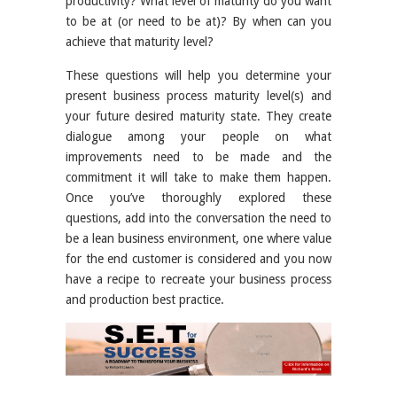
productivity? What level of maturity do you want
to be at (or need to be at)? By when can you
achieve that maturity level?
These questions will help you determine your
present business process maturity level(s) and
your future desired maturity state. They create
dialogue among your people on what
improvements need to be made and the
commitment it will take to make them happen.
Once you’ve thoroughly explored these
questions, add into the conversation the need to
be a lean business environment, one where value
for the end customer is considered and you now
have a recipe to recreate your business process
and production best practice.