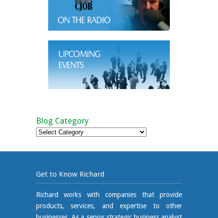
Blog Category
Blog
Category
Get to Know Richard
Richard works with companies that provide
products, services, and expertise to other
businesses. As a senior strategic business analyst