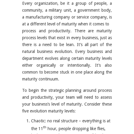
Every organization, be it a group of people, a
community, a military unit, a government body,
a manufacturing company or service company, is
at a different level of maturity when it comes to
process and productivity. There are maturity
process levels that exist in every business, just as
there is a need to be lean. It’s all part of the
natural business evolution. Every business and
department evolves along certain maturity levels
either organically or intentionally. It’s also
common to become stuck in one place along the
maturity continuum.
To begin the strategic planning around process
and productivity, your team will need to assess
your business’s level of maturity. Consider these
five evolution maturity levels:
Chaotic: no real structure – everything is at
th
the 11
hour, people dropping like flies,