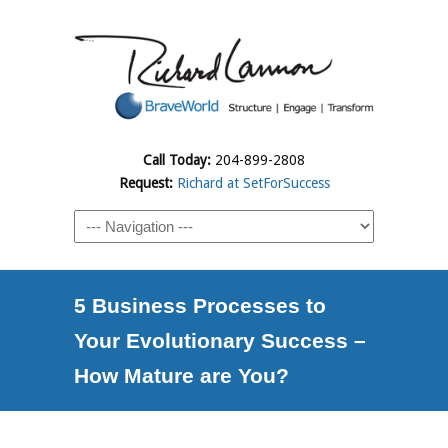
Call Today:
204-899-2808
Request:
Richard at SetForSuccess
5 Business Processes to
Your Evolutionary Success –
How Mature are You?