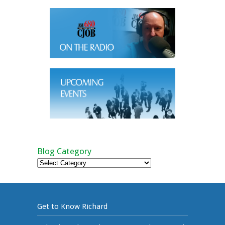
Blog Category
Blog
Category
Get to Know Richard