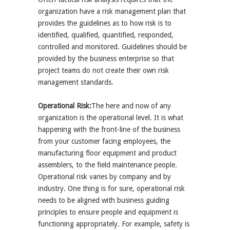
organization have a risk management plan that
provides the guidelines as to how risk is to
identified, qualified, quantified, responded,
controlled and monitored. Guidelines should be
provided by the business enterprise so that
project teams do not create their own risk
management standards.
Operational Risk:
The here and now of any
organization is the operational level. It is what
happening with the front-line of the business
from your customer facing employees, the
manufacturing floor equipment and product
assemblers, to the field maintenance people.
Operational risk varies by company and by
industry. One thing is for sure, operational risk
needs to be aligned with business guiding
principles to ensure people and equipment is
functioning appropriately. For example, safety is