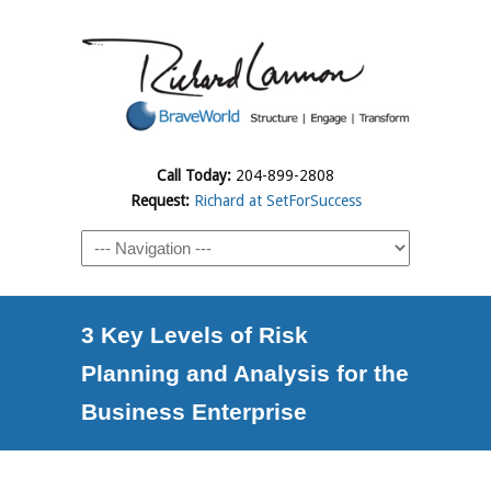
Call Today:
204-899-2808
Request:
Richard at SetForSuccess
3 Key Levels of Risk
Planning and Analysis for the
Business Enterprise