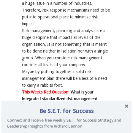
a huge issue in a number of industries.
Therefore, risk response mechanisms need to be
put into operational place to minimize risk
impact.
Risk management, planning and analysis are a
huge discipline that impacts all levels of the
organization. It is not something that is meant
to be done neither in isolation nor with a single
group. When you consider risk management
consider all levels of your company.
Maybe by putting together a solid risk
management plan there will be a less of a need
to carry a rabbits foot.
This Weeks Red Question:
What is your
integrated standardized risk management
approach that aligns all levels in your
Be S.E.T. for Success
organization?
Connect and receive free weekly S.E.T. for Success Strategy and
Leadership Insights from Richard Lannon
Check out more about Richard Lannon