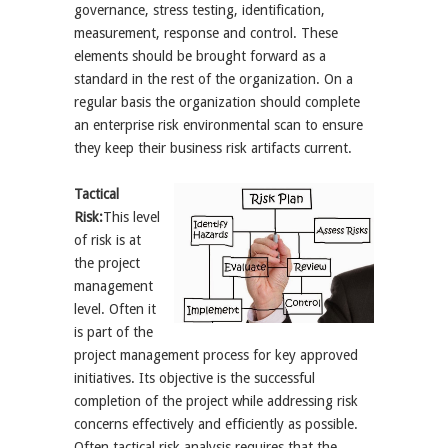
governance, stress testing, identification,
measurement, response and control. These
elements should be brought forward as a
standard in the rest of the organization. On a
regular basis the organization should complete
an enterprise risk environmental scan to ensure
they keep their business risk artifacts current.
Tactical
Risk:
This level
of risk is at
the project
management
level. Often it
is part of the
project management process for key approved
initiatives. Its objective is the successful
completion of the project while addressing risk
concerns effectively and efficiently as possible.
Often tactical risk analysis requires that the