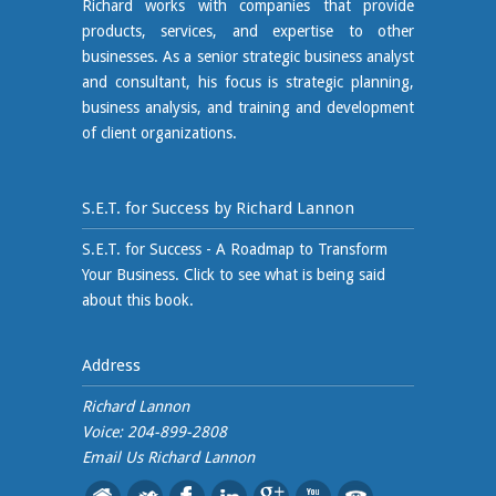
Richard works with companies that provide
products, services, and expertise to other
businesses. As a senior strategic business analyst
and consultant, his focus is strategic planning,
business analysis, and training and development
of client organizations.
S.E.T. for Success by Richard Lannon
S.E.T. for Success - A Roadmap to Transform
Your Business. Click to see what is being said
about this book.
Address
Richard Lannon
Voice: 204-899-2808
Email Us
Richard Lannon