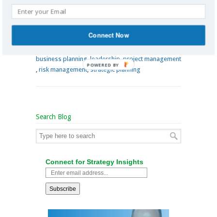
www.richardlannon.ca
Connect Now
By
Richard Lannon
on November 5, 2014
/
business analysis
,
business leadership
,
business planning
,
leadership
,
project management
POWERED BY
,
risk management
,
strategic planning
Search Blog
Connect for Strategy Insights