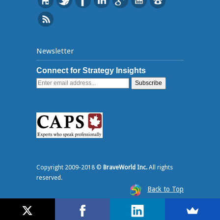
Newsletter
Connect for Strategy Insights
Copyright 2009-2018 ©
BraveWorld Inc.
All rights
reserved.
Back to Top