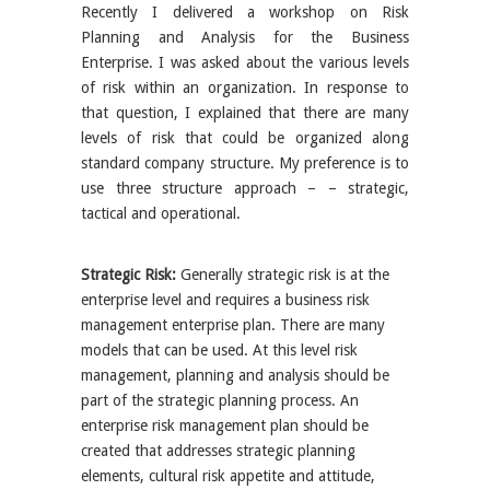
Recently I delivered a workshop on Risk
Planning and Analysis for the Business
Enterprise. I was asked about the various levels
of risk within an organization. In response to
that question, I explained that there are many
levels of risk that could be organized along
standard company structure. My preference is to
use three structure approach – – strategic,
tactical and operational.
Strategic Risk:
Generally strategic risk is at the
enterprise level and requires a business risk
management enterprise plan. There are many
models that can be used. At this level risk
management, planning and analysis should be
part of the strategic planning process. An
enterprise risk management plan should be
created that addresses strategic planning
elements, cultural risk appetite and attitude,