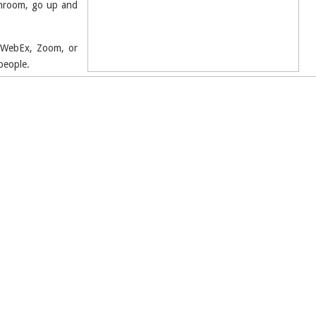
shroom, go up and
a WebEx, Zoom, or
people.