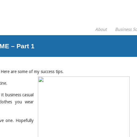
About
Business So
E – Part 1
 Here are some of my success tips.
tine.
it business casual
clothes you wear
ve one. Hopefully