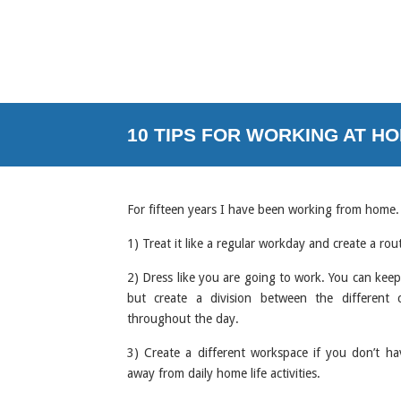
10 TIPS FOR WORKING AT HOM
For fifteen years I have been working from home.
1) Treat it like a regular workday and create a rou
2) Dress like you are going to work. You can keep 
but create a division between the different 
throughout the day.
3) Create a different workspace if you don’t ha
away from daily home life activities.