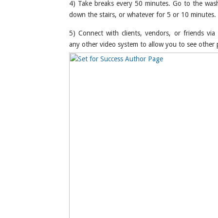
4) Take breaks every 50 minutes. Go to the wa
down the stairs, or whatever for 5 or 10 minutes.
5) Connect with clients, vendors, or friends vi
any other video system to allow you to see other 