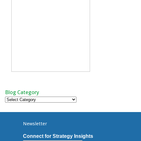
Blog Category
Blog
Category
Newsletter
Connect for Strategy Insights