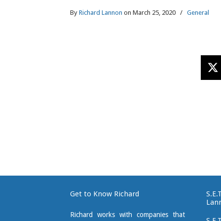
By
Richard Lannon
on March 25, 2020
/
General
Get to Know Richard
S.E.
Lan
Richard works with companies that
S.E.