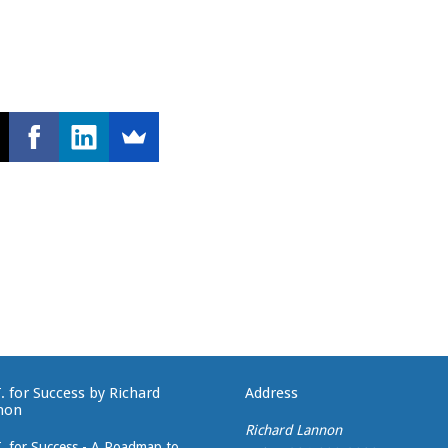
T. for Success by Richard
Address
non
Richard Lannon
T. for Success - A Roadmap to