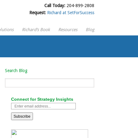
Call Today:
204-899-2808
Request:
Richard at SetForSuccess
lutions
Richard’s Book
Resources
Blog
Search Blog
Connect for Strategy Insights