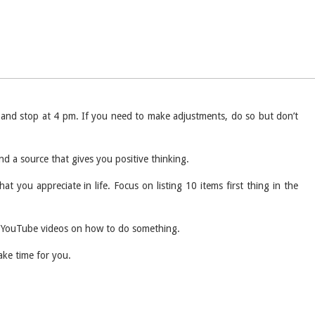
m and stop at 4 pm. If you need to make adjustments, do so but don’t
d a source that gives you positive thinking.
t you appreciate in life. Focus on listing 10 items first thing in the
 of YouTube videos on how to do something.
take time for you.