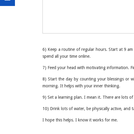
6) Keep a routine of regular hours. Start at 9 a
spend all your time online.
7) Feed your head with motivating information. Fin
8) Start the day by counting your blessings or wha
morning. It helps with your inner thinking.
9) Set a learning plan. I mean it. There are lots
10) Drink lots of water, be physically active, and 
I hope this helps. I know it works for me.